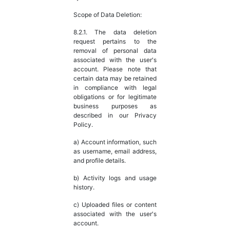
Scope of Data Deletion:
8.2.1. The data deletion
request pertains to the
removal of personal data
associated with the user's
account. Please note that
certain data may be retained
in compliance with legal
obligations or for legitimate
business purposes as
described in our Privacy
Policy.
a) Account information, such
as username, email address,
and profile details.
b) Activity logs and usage
history.
c) Uploaded files or content
associated with the user's
account.