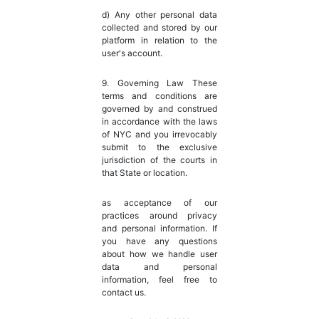
d) Any other personal data
collected and stored by our
platform in relation to the
user's account.
9. Governing Law These
terms and conditions are
governed by and construed
in accordance with the laws
of NYC and you irrevocably
submit to the exclusive
jurisdiction of the courts in
that State or location.
as acceptance of our
practices around privacy
and personal information. If
you have any questions
about how we handle user
data and personal
information, feel free to
contact us.