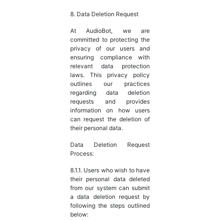
8. Data Deletion Request
At AudioBot, we are
committed to protecting the
privacy of our users and
ensuring compliance with
relevant data protection
laws. This privacy policy
outlines our practices
regarding data deletion
requests and provides
information on how users
can request the deletion of
their personal data.
Data Deletion Request
Process:
8.1.1. Users who wish to have
their personal data deleted
from our system can submit
a data deletion request by
following the steps outlined
below: