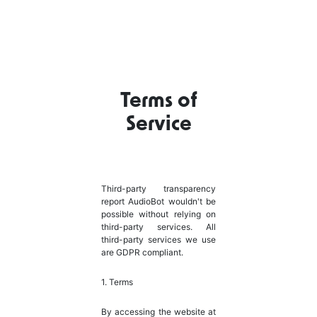
Terms of
Service
Third-party transparency
report AudioBot wouldn't be
possible without relying on
third-party services. All
third-party services we use
are GDPR compliant.
1. Terms
By accessing the website at