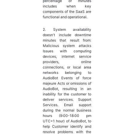
percentage of minutes
includes when key
components of the SaaS are
functional and operational.
2. System availability
doesn't include downtime
minutes that result from:
Malicious system attacks
Issues with computing
devices, internet service
providers, online
connections, or local area
networks belonging to
AudioBot Events of force
majeure Acts or omissions of
AudioBot, resulting in an
inability for the customer to
deliver services. Support
Services. Email support
during the normal business
hours (9:00-18:00 pm
UTC+1 hour) of AudioBot, to
help Customer identify and
resolve problems with the