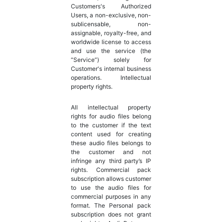
Customers's Authorized
Users, a non-exclusive, non-
sublicensable, non-
assignable, royalty-free, and
worldwide license to access
and use the service (the
“Service”) solely for
Customer's internal business
operations. Intellectual
property rights.
All intellectual property
rights for audio files belong
to the customer if the text
content used for creating
these audio files belongs to
the customer and not
infringe any third party’s IP
rights. Commercial pack
subscription allows customer
to use the audio files for
commercial purposes in any
format. The Personal pack
subscription does not grant