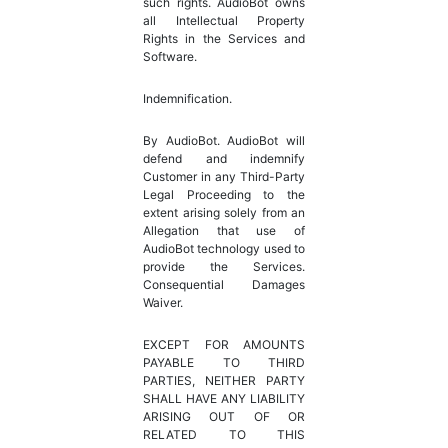
such rights. AudioBot owns
all Intellectual Property
Rights in the Services and
Software.
Indemnification.
By AudioBot. AudioBot will
defend and indemnify
Customer in any Third-Party
Legal Proceeding to the
extent arising solely from an
Allegation that use of
AudioBot technology used to
provide the Services.
Consequential Damages
Waiver.
EXCEPT FOR AMOUNTS
PAYABLE TO THIRD
PARTIES, NEITHER PARTY
SHALL HAVE ANY LIABILITY
ARISING OUT OF OR
RELATED TO THIS