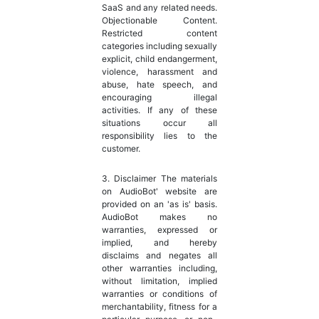
SaaS and any related needs.
Objectionable Content.
Restricted content
categories including sexually
explicit, child endangerment,
violence, harassment and
abuse, hate speech, and
encouraging illegal
activities. If any of these
situations occur all
responsibility lies to the
customer.
3. Disclaimer The materials
on AudioBot' website are
provided on an 'as is' basis.
AudioBot makes no
warranties, expressed or
implied, and hereby
disclaims and negates all
other warranties including,
without limitation, implied
warranties or conditions of
merchantability, fitness for a