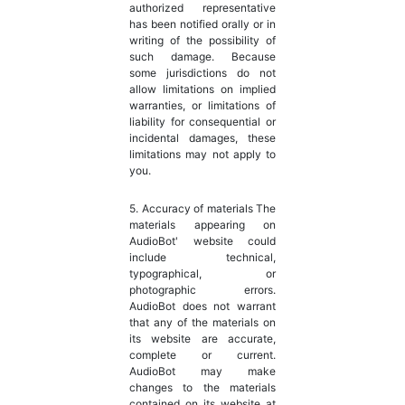
authorized representative
has been notified orally or in
writing of the possibility of
such damage. Because
some jurisdictions do not
allow limitations on implied
warranties, or limitations of
liability for consequential or
incidental damages, these
limitations may not apply to
you.
5. Accuracy of materials The
materials appearing on
AudioBot' website could
include technical,
typographical, or
photographic errors.
AudioBot does not warrant
that any of the materials on
its website are accurate,
complete or current.
AudioBot may make
changes to the materials
contained on its website at