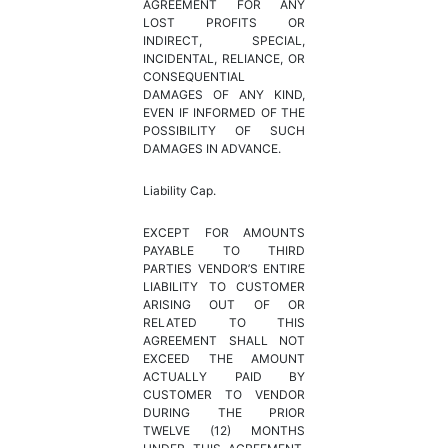
AGREEMENT FOR ANY
LOST PROFITS OR
INDIRECT, SPECIAL,
INCIDENTAL, RELIANCE, OR
CONSEQUENTIAL
DAMAGES OF ANY KIND,
EVEN IF INFORMED OF THE
POSSIBILITY OF SUCH
DAMAGES IN ADVANCE.
Liability Cap.
EXCEPT FOR AMOUNTS
PAYABLE TO THIRD
PARTIES VENDOR’S ENTIRE
LIABILITY TO CUSTOMER
ARISING OUT OF OR
RELATED TO THIS
AGREEMENT SHALL NOT
EXCEED THE AMOUNT
ACTUALLY PAID BY
CUSTOMER TO VENDOR
DURING THE PRIOR
TWELVE (12) MONTHS