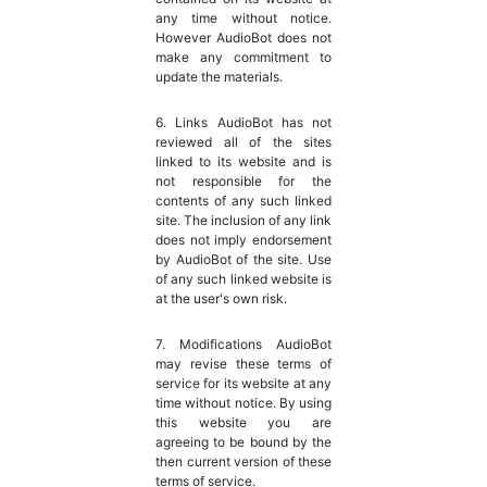
any time without notice.
However AudioBot does not
make any commitment to
update the materials.
6. Links AudioBot has not
reviewed all of the sites
linked to its website and is
not responsible for the
contents of any such linked
site. The inclusion of any link
does not imply endorsement
by AudioBot of the site. Use
of any such linked website is
at the user's own risk.
7. Modifications AudioBot
may revise these terms of
service for its website at any
time without notice. By using
this website you are
agreeing to be bound by the
then current version of these
terms of service.