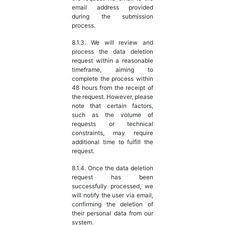
email address provided
during the submission
process.
8.1.3. We will review and
process the data deletion
request within a reasonable
timeframe, aiming to
complete the process within
48 hours from the receipt of
the request. However, please
note that certain factors,
such as the volume of
requests or technical
constraints, may require
additional time to fulfill the
request.
8.1.4. Once the data deletion
request has been
successfully processed, we
will notify the user via email,
confirming the deletion of
their personal data from our
system.