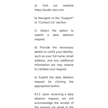
a) Visit our website
https://audio-bot.com.
b) Navigate to the "Support"
or "Contact Us" section.
c) Select the option to
submit a data deletion
request.
d) Provide the necessary
details to verify your identity,
such as your full name, email
address, and any additional
information we may require
to validate your request.
e) Submit the data deletion
request by clicking the
appropriate button.
8.1.2. Upon receiving a data
deletion request, we will
acknowledge the receipt of
the request via email to the