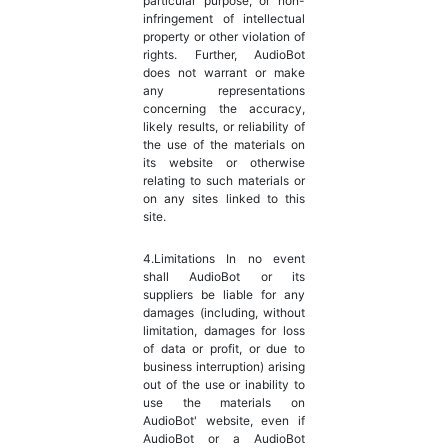
particular purpose, or non-
infringement of intellectual
property or other violation of
rights. Further, AudioBot
does not warrant or make
any representations
concerning the accuracy,
likely results, or reliability of
the use of the materials on
its website or otherwise
relating to such materials or
on any sites linked to this
site.
4.Limitations In no event
shall AudioBot or its
suppliers be liable for any
damages (including, without
limitation, damages for loss
of data or profit, or due to
business interruption) arising
out of the use or inability to
use the materials on
AudioBot' website, even if
AudioBot or a AudioBot