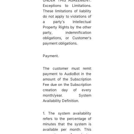
UNDER THIS AGREEMENT.
Exceptions to Limitations.
These limitations of liability
do not apply to violations of
a party's Intellectual
Property Rights by the other
party, indemnification
obligations, or Customer's
payment obligations.
Payment.
The customer must remit
payment to AudioBot in the
amount of the Subscription
Fee due on the Subscription
creation day of every
month/year. System
Availability Definition.
1. The system availability
refers to the percentage of
minutes that the system is
available per month. This