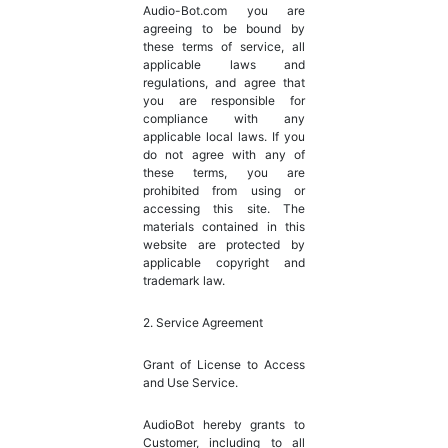
Audio-Bot.com you are
agreeing to be bound by
these terms of service, all
applicable laws and
regulations, and agree that
you are responsible for
compliance with any
applicable local laws. If you
do not agree with any of
these terms, you are
prohibited from using or
accessing this site. The
materials contained in this
website are protected by
applicable copyright and
trademark law.
2. Service Agreement
Grant of License to Access
and Use Service.
AudioBot hereby grants to
Customer, including to all